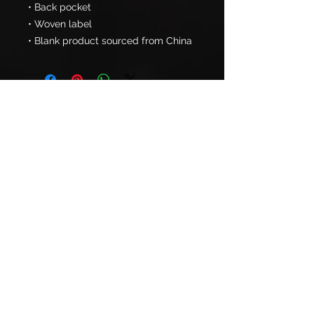
• Back pocket
• Woven label
• Blank product sourced from China
PHONE:
724-679-GPGP (4747)
NEW CASTLE FACILITY:
2656 Ellwood Dr.
Suite 110
New Castle, PA 16101
CRANBERRY FACILITY:
322 Commerce Park Drive
Cranberry Township, PA 16066
Already A Member? Schedule Now!
Book Session Now