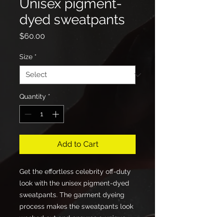
Unisex pigment-
dyed sweatpants
Price
$60.00
Size
*
Quantity
*
Add to Cart
Get the effortless celebrity off-duty 
look with the unisex pigment-dyed 
sweatpants. The garment dyeing 
process makes the sweatpants look 