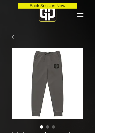
Book Session Now