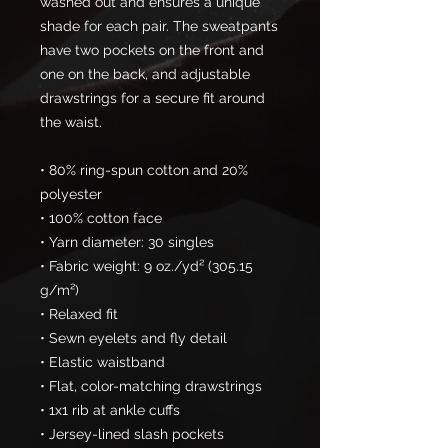
washed out and ensures a unique 
shade for each pair. The sweatpants 
have two pockets on the front and 
one on the back, and adjustable 
drawstrings for a secure fit around 
the waist.
• 80% ring-spun cotton and 20% 
polyester
• 100% cotton face
• Yarn diameter: 30 singles
• Fabric weight: 9 oz./yd² (305.15 
g/m²)
• Relaxed fit
• Sewn eyelets and fly detail
• Elastic waistband 
• Flat, color-matching drawstrings
• 1x1 rib at ankle cuffs
• Jersey-lined slash pockets