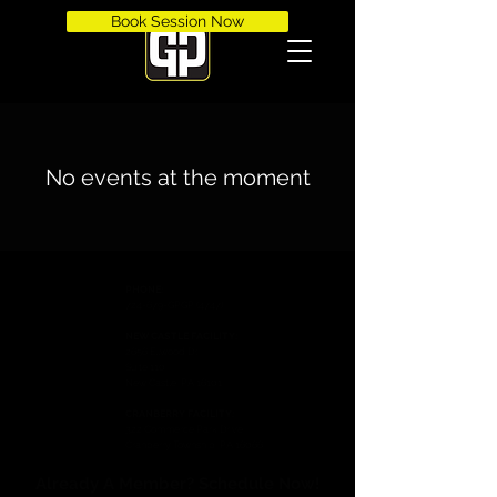
Book Session Now
No events at the moment
PHONE:
724-679-GPGP (4747)
NEW CASTLE FACILITY:
2656 Ellwood Dr.
Suite 110
New Castle, PA 16101
CRANBERRY FACILITY:
322 Commerce Park Drive
Cranberry Township, PA 16066
Already A Member? Schedule Now!